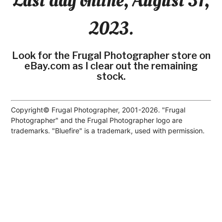
Last day online, August 31,
2023.
Look for the Frugal Photographer store on
eBay.com as I clear out the remaining
stock.
Copyright© Frugal Photographer, 2001-2026. "Frugal
Photographer" and the Frugal Photographer logo are
trademarks. "Bluefire" is a trademark, used with permission.