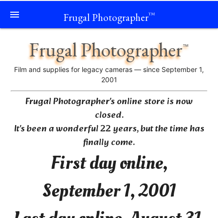
menu
Frugal Photographer
™
Frugal Photographer
™
Film and supplies for legacy cameras — since September 1,
2001
Frugal Photographer's online store is now
closed.
It's been a wonderful 22 years, but the time has
finally come.
First day online,
September 1, 2001