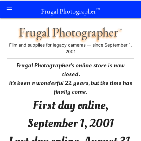
menu
Frugal Photographer
™
Frugal Photographer
™
Film and supplies for legacy cameras — since September 1,
2001
Frugal Photographer's online store is now
closed.
It's been a wonderful 22 years, but the time has
finally come.
First day online,
September 1, 2001