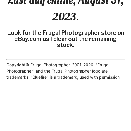
Last day online, August 31,
2023.
Look for the Frugal Photographer store on
eBay.com as I clear out the remaining
stock.
Copyright© Frugal Photographer, 2001-2026. "Frugal
Photographer" and the Frugal Photographer logo are
trademarks. "Bluefire" is a trademark, used with permission.